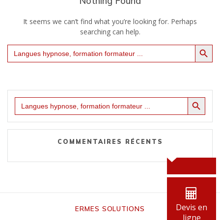
Nothing Found
It seems we can’t find what you’re looking for. Perhaps
searching can help.
Search Button
Search
for:
Search Button
Search
for:
COMMENTAIRES RÉCENTS
Devis en
ERMES SOLUTIONS
ligne